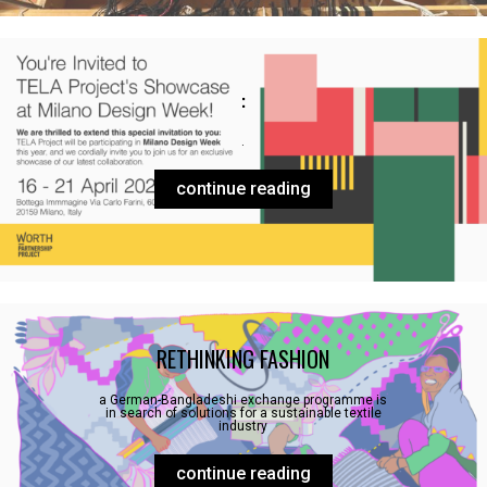
:
.
continue reading
RETHINKING FASHION
a German-Bangladeshi exchange programme is
in search of solutions for a sustainable textile
industry
continue reading