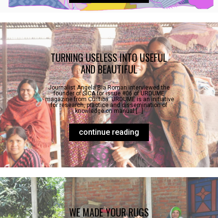
TURNING USELESS INTO USEFUL
AND BEAUTIFUL
Journalist Angela Bia Roman interviewed the
founder of SICA for issue #06 of URDUME
magazine from Curitiba. URDUME is an initiative
for research, practice and dissemination of
knowledge on manual […]
continue reading
WE MADE YOUR RUGS