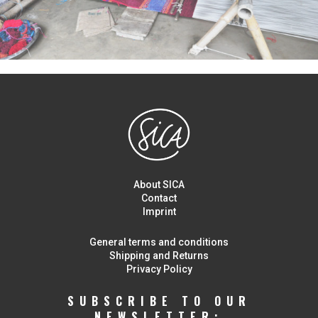
About SICA
Contact
Imprint
General terms and conditions
Shipping and Returns
Privacy Policy
SUBSCRIBE TO OUR
NEWSLETTER: