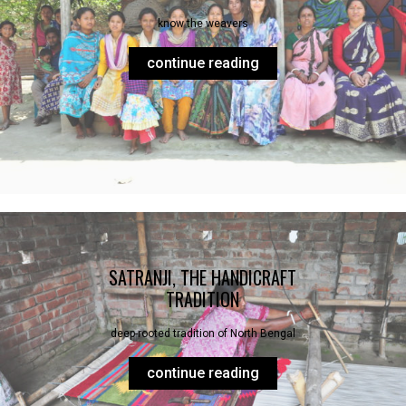
know the weavers
continue reading
SATRANJI, THE HANDICRAFT
TRADITION
deep-rooted tradition of North Bengal
continue reading