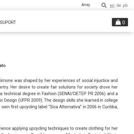
Array
en
de
pb
0
/ SUPORT
ato
 Simone was shaped by her experiences of social injustice and
ntry. Her desire to create fair solutions for society drove her
ds a technical degree in Fashion (SENAI/CIETEP PR 2006) and a
ic Design (UFPR 2009). The design skills she learned in college
own first upcycling label “Sica Alternativa” in 2006 in Curitiba,
ience applying upcycling techniques to create clothing for her