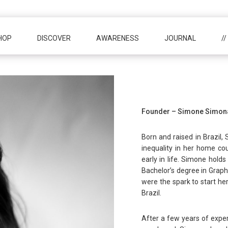
HOP
DISCOVER
AWARENESS
JOURNAL
/
Founder – Simone Simon
Born and raised in Brazil,
inequality in her home cou
early in life. Simone hol
Bachelor’s degree in Graph
were the spark to start her 
Brazil.
After a few years of exper