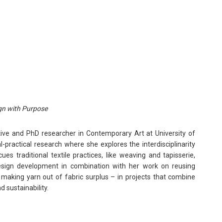
gn with Purpose
ative and PhD researcher in Contemporary Art at University of
l-practical research where she explores the interdisciplinarity
es traditional textile practices, like weaving and tapisserie,
esign development in combination with her work on reusing
 making yarn out of fabric surplus – in projects that combine
d sustainability.