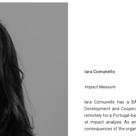
Iara Comunello
Impact Measure
Iara Comunello has a BA i
Development and Cooperati
remotely for a Portugal-ba
at impact analysis. As an
consequences of the organis