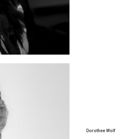
Dorothee Wolf