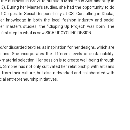
he business in Brazil to pursue a Master’s in Sustainability in
). During her Master’s studies, she had the opportunity to do
 of Corporate Social Responsibility at CSI Consulting in Dhaka,
er knowledge in both the local fashion industry and social
er master’s studies, the “Clipping Up Project” was born. The
e first step to what is now SICA UPCYCLING DESIGN.
r discarded textiles as inspiration for her designs, which are
isans. She incorporates the different levels of sustainability:
o material selection. Her passion is to create well-being through
s, Simone has not only cultivated her relationship with artisans
 from their culture, but also networked and collaborated with
ial entrepreneurship initiatives.