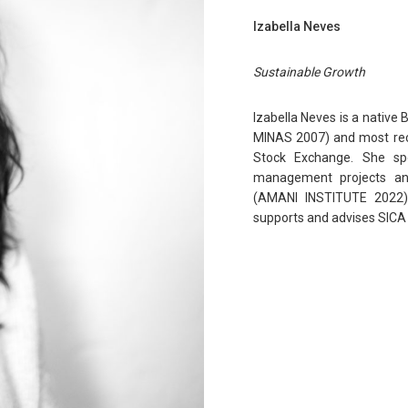
Izabella Neves
Sustainable Growth
Izabella Neves is a native
MINAS 2007) and most rece
Stock Exchange. She sp
management projects an
(AMANI INSTITUTE 2022)
supports and advises SICA 