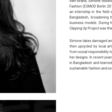
own brand, Simone closed t
Fashion (ESMOD Berlin 2013
an internship in the field
Bangladesh, broadening h
business models. During h
Clipping Up Project was th
Simone takes damaged and/o
then upcycled by local art
from social responsibility t
her designs. In recent year
in Bangladesh and learned
sustainable fashion and soc