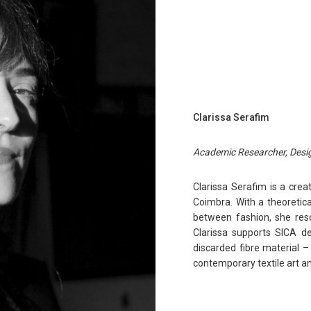
Clarissa Serafim
Academic Researcher, Desi
Clarissa Serafim is a cre
Coimbra. With a theoretica
between fashion, she rescu
Clarissa supports SICA d
discarded fibre material –
contemporary textile art an