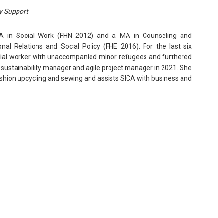
y Support
A in Social Work (FHN 2012) and a MA in Counseling and
onal Relations and Social Policy (FHE 2016). For the last six
cial worker with unaccompanied minor refugees and furthered
sustainability manager and agile project manager in 2021. She
ashion upcycling and sewing and assists SICA with business and