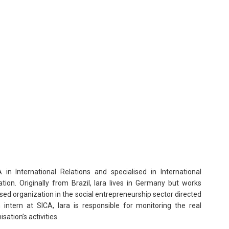
n International Relations and specialised in International
on. Originally from Brazil, Iara lives in Germany but works
sed organization in the social entrepreneurship sector directed
 intern at SICA, Iara is responsible for monitoring the real
ation’s activities.