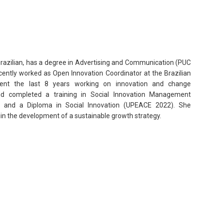
 Brazilian, has a degree in Advertising and Communication (PUC
ntly worked as Open Innovation Coordinator at the Brazilian
ent the last 8 years working on innovation and change
d completed a training in Social Innovation Management
 and a Diploma in Social Innovation (UPEACE 2022). She
in the development of a sustainable growth strategy.