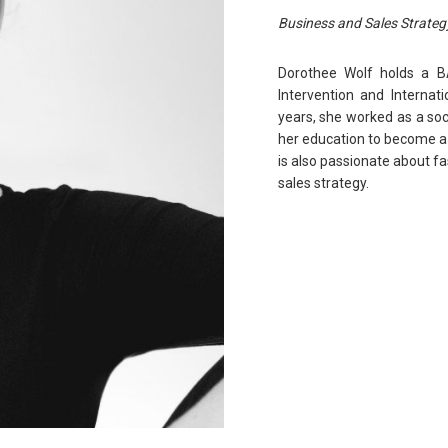
Business and Sales Strateg
Dorothee Wolf holds a B
Intervention and Internati
years, she worked as a so
her education to become a 
is also passionate about f
sales strategy.