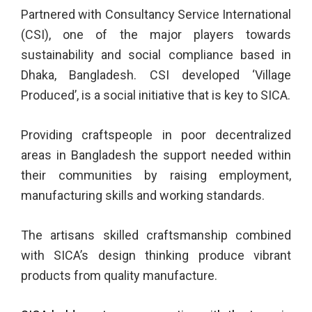
Partnered with Consultancy Service International
(CSI), one of the major players towards
sustainability and social compliance based in
Dhaka, Bangladesh. CSI developed ‘Village
Produced’, is a social initiative that is key to SICA.
Providing craftspeople in poor decentralized
areas in Bangladesh the support needed within
their communities by raising employment,
manufacturing skills and working standards.
The artisans skilled craftsmanship combined
with SICA’s design thinking produce vibrant
products from quality manufacture.