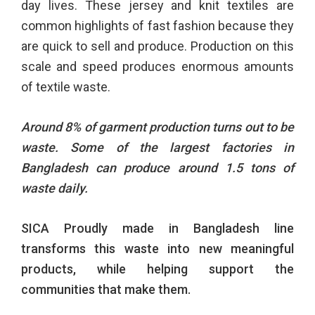
day lives. These jersey and knit textiles are
common highlights of fast fashion because they
are quick to sell and produce. Production on this
scale and speed produces enormous amounts
of textile waste.
Around 8% of garment production turns out to be
waste. Some of the largest factories in
Bangladesh can produce around 1.5 tons of
waste daily.
SICA Proudly made in Bangladesh line
transforms this waste into new meaningful
products, while
helping support the
communities that make them.