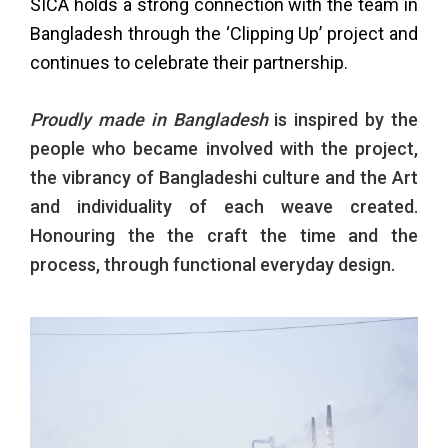
SICA holds a strong connection with the team in
Bangladesh through the ‘Clipping Up’ project and
continues to celebrate their partnership.
Proudly made in Bangladesh
is inspired by the
people who became involved with the project,
the vibrancy of Bangladeshi culture and the Art
and individuality of each weave created.
Honouring the the craft the time and the
process, through functional everyday design.