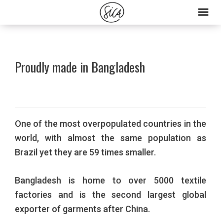
Skip
Skip
to
to
primary
main
navigation
content
Proudly made in Bangladesh
One of the most overpopulated countries in the
world, with almost the same population as
Brazil yet they are 59 times smaller.
Bangladesh is home to over 5000 textile
factories and is the second largest global
exporter of garments after China.