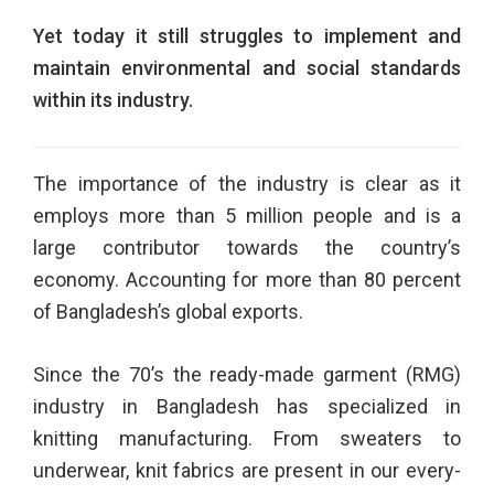
Yet today it still struggles to
implement and
maintain environmental and social standards
within its industry.
The importance of the industry is clear as it
employs more than 5 million people and is a
large contributor towards the country’s
economy. Accounting for more than 80 percent
of Bangladesh’s global exports.
Since the 70’s the ready-made garment (RMG)
industry in Bangladesh has specialized in
knitting manufacturing. From sweaters to
underwear, knit fabrics are present in our every-