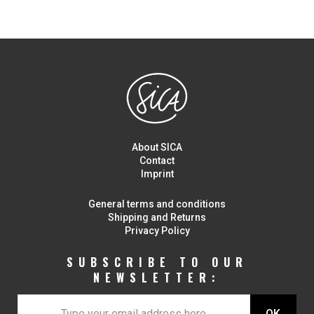
About SICA
Contact
Imprint
General terms and conditions
Shipping and Returns
Privacy Policy
SUBSCRIBE TO OUR
NEWSLETTER: