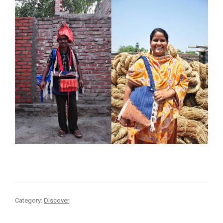
Category:
Discover