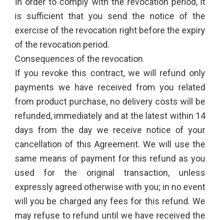
In order to comply with the revocation period, it
is sufficient that you send the notice of the
exercise of the revocation right before the expiry
of the revocation period.
Consequences of the revocation
If you revoke this contract, we will refund only
payments we have received from you related
from product purchase, no delivery costs will be
refunded, immediately and at the latest within 14
days from the day we receive notice of your
cancellation of this Agreement. We will use the
same means of payment for this refund as you
used for the original transaction, unless
expressly agreed otherwise with you; in no event
will you be charged any fees for this refund. We
may refuse to refund until we have received the