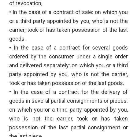
of revocation,
• In the case of a contract of sale: on which you
or a third party appointed by you, who is not the
carrier, took or has taken possession of the last
goods.
• In the case of a contract for several goods
ordered by the consumer under a single order
and delivered separately: on which you or a third
party appointed by you, who is not the carrier,
took or has taken possession of the last goods.
• In the case of a contract for the delivery of
goods in several partial consignments or pieces:
on which you or a third party appointed by you,
who is not the carrier, took or has taken
possession of the last partial consignment or
the last piece.