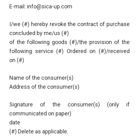
E-mail: info@sica-up.com
I/we (#) hereby revoke the contract of purchase
concluded by me/us (#)
of the following goods (#)/the provision of the
following service (#) Ordered on (#)/received
on (#)
Name of the consumer(s)
Address of the consumer(s)
Signature of the consumer(s) (only if
communicated on paper)
date
(#) Delete as applicable.