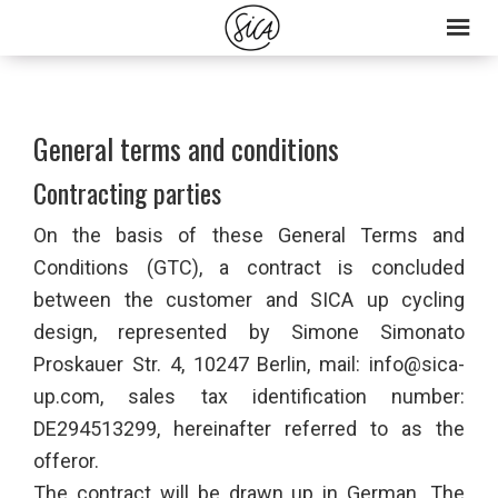
Skip
Skip
to
to
primary
main
navigation
content
General terms and conditions
Contracting parties
On the basis of these General Terms and
Conditions (GTC), a contract is concluded
between the customer and SICA up cycling
design, represented by Simone Simonato
Proskauer Str. 4, 10247 Berlin, mail: info@sica-
up.com, sales tax identification number:
DE294513299, hereinafter referred to as the
offeror.
The contract will be drawn up in German. The