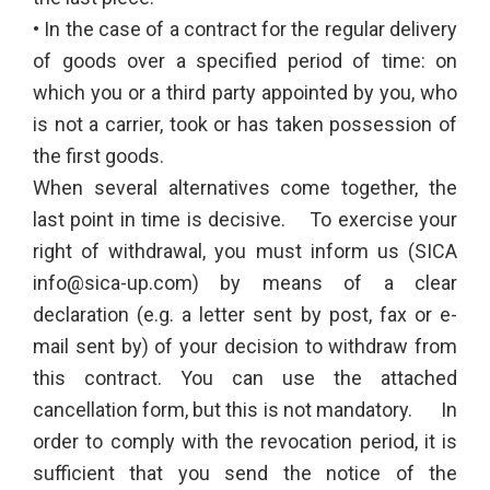
• In the case of a contract for the regular delivery
of goods over a specified period of time: on
which you or a third party appointed by you, who
is not a carrier, took or has taken possession of
the first goods.
When several alternatives come together, the
last point in time is decisive. To exercise your
right of withdrawal, you must inform us (SICA
info@sica-up.com) by means of a clear
declaration (e.g. a letter sent by post, fax or e-
mail sent by) of your decision to withdraw from
this contract. You can use the attached
cancellation form, but this is not mandatory. In
order to comply with the revocation period, it is
sufficient that you send the notice of the