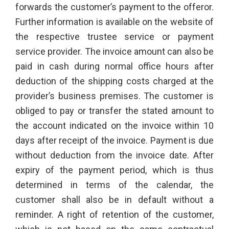
forwards the customer’s payment to the offeror.
Further information is available on the website of
the respective trustee service or payment
service provider. The invoice amount can also be
paid in cash during normal office hours after
deduction of the shipping costs charged at the
provider’s business premises. The customer is
obliged to pay or transfer the stated amount to
the account indicated on the invoice within 10
days after receipt of the invoice. Payment is due
without deduction from the invoice date. After
expiry of the payment period, which is thus
determined in terms of the calendar, the
customer shall also be in default without a
reminder. A right of retention of the customer,