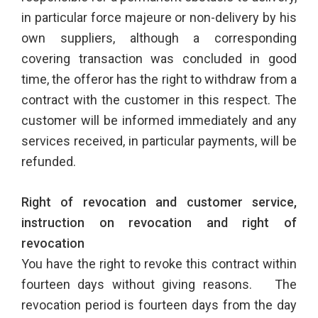
in particular force majeure or non-delivery by his
own suppliers, although a corresponding
covering transaction was concluded in good
time, the offeror has the right to withdraw from a
contract with the customer in this respect. The
customer will be informed immediately and any
services received, in particular payments, will be
refunded.
Right of revocation and customer service,
instruction on revocation and right of
revocation
You have the right to revoke this contract within
fourteen days without giving reasons. The
revocation period is fourteen days from the day