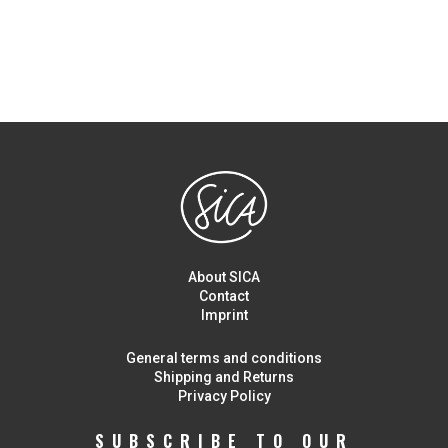
About SICA
Contact
Imprint
General terms and conditions
Shipping and Returns
Privacy Policy
SUBSCRIBE TO OUR