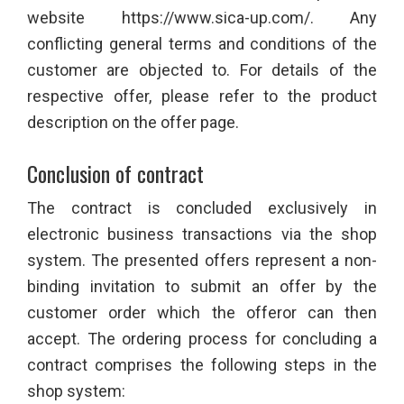
website https://www.sica-up.com/. Any
conflicting general terms and conditions of the
customer are objected to. For details of the
respective offer, please refer to the product
description on the offer page.
Conclusion of contract
The contract is concluded exclusively in
electronic business transactions via the shop
system. The presented offers represent a non-
binding invitation to submit an offer by the
customer order which the offeror can then
accept. The ordering process for concluding a
contract comprises the following steps in the
shop system: