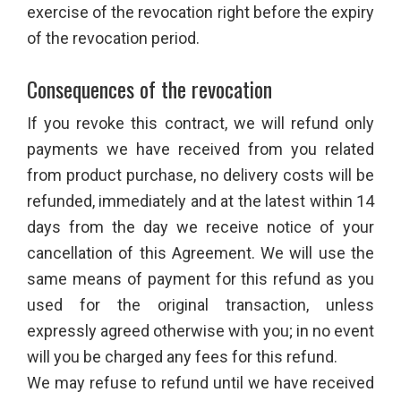
exercise of the revocation right before the expiry
of the revocation period.
Consequences of the revocation
If you revoke this contract, we will refund only
payments we have received from you related
from product purchase, no delivery costs will be
refunded, immediately and at the latest within 14
days from the day we receive notice of your
cancellation of this Agreement. We will use the
same means of payment for this refund as you
used for the original transaction, unless
expressly agreed otherwise with you; in no event
will you be charged any fees for this refund.
We may refuse to refund until we have received