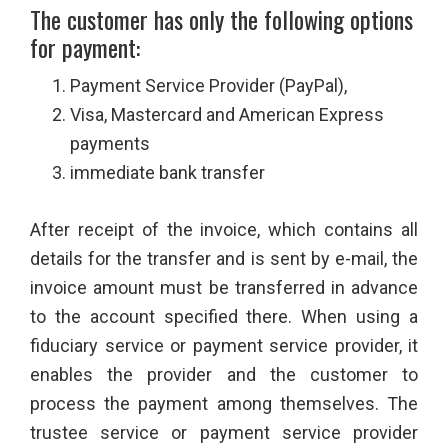
The customer has only the following options
for payment:
Payment Service Provider (PayPal),
Visa, Mastercard and American Express
payments
immediate bank transfer
After receipt of the invoice, which contains all
details for the transfer and is sent by e-mail, the
invoice amount must be transferred in advance
to the account specified there. When using a
fiduciary service or payment service provider, it
enables the provider and the customer to
process the payment among themselves. The
trustee service or payment service provider