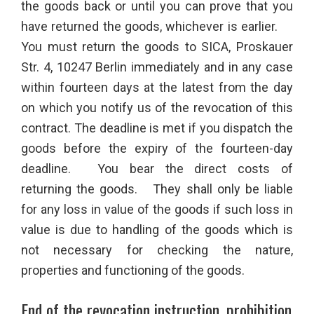
the goods back or until you can prove that you
have returned the goods, whichever is earlier.
You must return the goods to SICA, Proskauer
Str. 4, 10247 Berlin immediately and in any case
within fourteen days at the latest from the day
on which you notify us of the revocation of this
contract. The deadline is met if you dispatch the
goods before the expiry of the fourteen-day
deadline. You bear the direct costs of
returning the goods. They shall only be liable
for any loss in value of the goods if such loss in
value is due to handling of the goods which is
not necessary for checking the nature,
properties and functioning of the goods.
End of the revocation instruction, prohibition