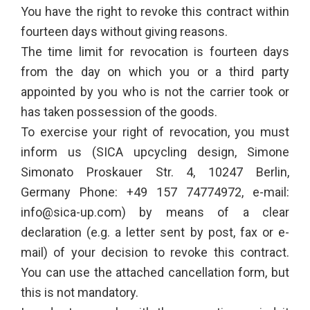
You have the right to revoke this contract within
fourteen days without giving reasons.
The time limit for revocation is fourteen days
from the day on which you or a third party
appointed by you who is not the carrier took or
has taken possession of the goods.
To exercise your right of revocation, you must
inform us (SICA upcycling design, Simone
Simonato Proskauer Str. 4, 10247 Berlin,
Germany Phone: +49 157 74774972, e-mail:
info@sica-up.com) by means of a clear
declaration (e.g. a letter sent by post, fax or e-
mail) of your decision to revoke this contract.
You can use the attached cancellation form, but
this is not mandatory.