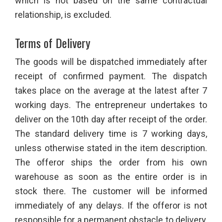
which is not based on the same contractual
relationship, is excluded.
Terms of Delivery
The goods will be dispatched immediately after
receipt of confirmed payment. The dispatch
takes place on the average at the latest after 7
working days. The entrepreneur undertakes to
deliver on the 10th day after receipt of the order.
The standard delivery time is 7 working days,
unless otherwise stated in the item description.
The offeror ships the order from his own
warehouse as soon as the entire order is in
stock there. The customer will be informed
immediately of any delays. If the offeror is not
responsible for a permanent obstacle to delivery,