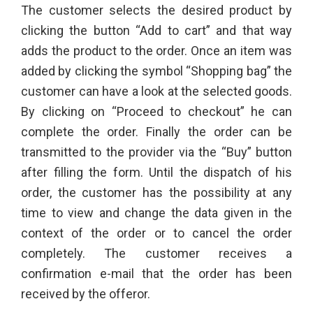
The customer selects the desired product by
clicking the button “Add to cart” and that way
adds the product to the order. Once an item was
added by clicking the symbol “Shopping bag” the
customer can have a look at the selected goods.
By clicking on “Proceed to checkout” he can
complete the order. Finally the order can be
transmitted to the provider via the “Buy” button
after filling the form. Until the dispatch of his
order, the customer has the possibility at any
time to view and change the data given in the
context of the order or to cancel the order
completely. The customer receives a
confirmation e-mail that the order has been
received by the offeror.