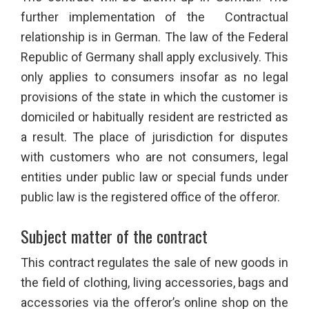
further implementation of the Contractual
relationship is in German. The law of the Federal
Republic of Germany shall apply exclusively. This
only applies to consumers insofar as no legal
provisions of the state in which the customer is
domiciled or habitually resident are restricted as
a result. The place of jurisdiction for disputes
with customers who are not consumers, legal
entities under public law or special funds under
public law is the registered office of the offeror.
Subject matter of the contract
This contract regulates the sale of new goods in
the field of clothing, living accessories, bags and
accessories via the offeror’s online shop on the