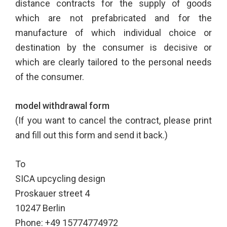
distance contracts for the supply of goods
which are not prefabricated and for the
manufacture of which individual choice or
destination by the consumer is decisive or
which are clearly tailored to the personal needs
of the consumer.
model withdrawal form
(If you want to cancel the contract, please print
and fill out this form and send it back.)
To
SICA upcycling design
Proskauer street 4
10247 Berlin
Phone: +49 15774774972