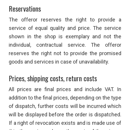
Reservations
The offeror reserves the right to provide a
service of equal quality and price. The service
shown in the shop is exemplary and not the
individual, contractual service. The offeror
reserves the right not to provide the promised
goods and services in case of unavailability.
Prices, shipping costs, return costs
All prices are final prices and include VAT. In
addition to the final prices, depending on the type
of dispatch, further costs will be incurred which
will be displayed before the order is dispatched.
If a right of revocation exists and is made use of