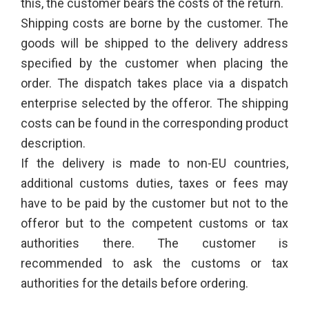
this, the customer bears the costs of the return.
Shipping costs are borne by the customer. The
goods will be shipped to the delivery address
specified by the customer when placing the
order. The dispatch takes place via a dispatch
enterprise selected by the offeror. The shipping
costs can be found in the corresponding product
description.
If the delivery is made to non-EU countries,
additional customs duties, taxes or fees may
have to be paid by the customer but not to the
offeror but to the competent customs or tax
authorities there. The customer is
recommended to ask the customs or tax
authorities for the details before ordering.