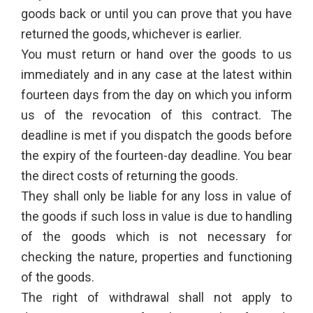
goods back or until you can prove that you have
returned the goods, whichever is earlier.
You must return or hand over the goods to us
immediately and in any case at the latest within
fourteen days from the day on which you inform
us of the revocation of this contract. The
deadline is met if you dispatch the goods before
the expiry of the fourteen-day deadline. You bear
the direct costs of returning the goods.
They shall only be liable for any loss in value of
the goods if such loss in value is due to handling
of the goods which is not necessary for
checking the nature, properties and functioning
of the goods.
The right of withdrawal shall not apply to