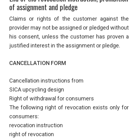
of assignment and pledge
Claims or rights of the customer against the
provider may not be assigned or pledged without
his consent, unless the customer has proven a
justified interest in the assignment or pledge.
CANCELLATION FORM
Cancellation instructions from
SICA upcycling design
Right of withdrawal for consumers
The following right of revocation exists only for
consumers:
revocation instruction
right of revocation