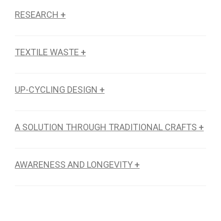
RESEARCH
+
TEXTILE WASTE
+
UP-CYCLING DESIGN
+
A SOLUTION THROUGH TRADITIONAL CRAFTS
+
AWARENESS AND LONGEVITY
+