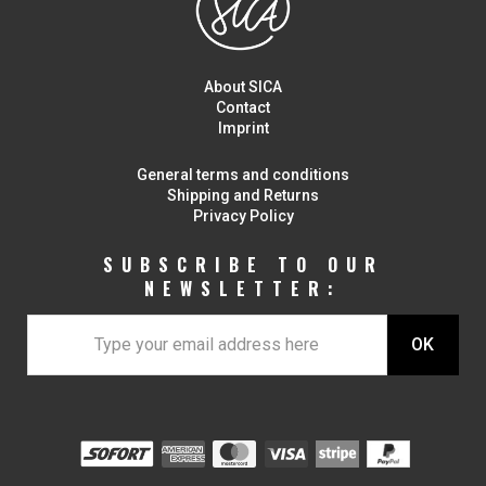
About SICA
Contact
Imprint
General terms and conditions
Shipping and Returns
Privacy Policy
SUBSCRIBE TO OUR
NEWSLETTER: