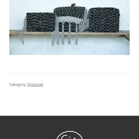
Category:
Discover