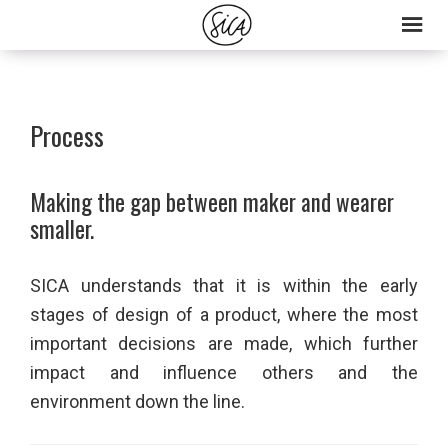
Skip
Skip
to
to
primary
main
navigation
content
Process
Making the gap between maker and wearer
smaller.
SICA understands that it is within the early
stages of design of a product, where the most
important decisions are made, which further
impact and influence others and the
environment down the line.