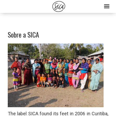
Skip
Skip
to
to
primary
main
navigation
content
Sobre a SICA
The label SICA found its feet in 2006 in Curitiba,