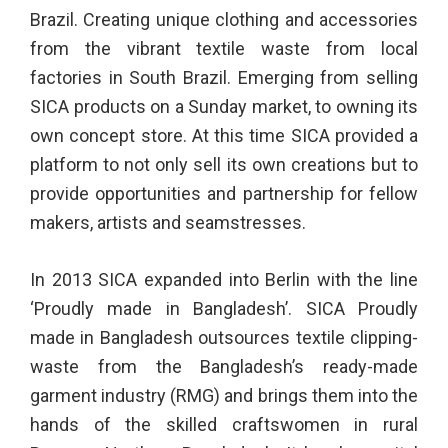
Brazil. Creating unique clothing and accessories
from the vibrant textile waste from local
factories in South Brazil. Emerging from selling
SICA products on a Sunday market, to owning its
own concept store. At this time SICA provided a
platform to not only sell its own creations but to
provide opportunities and partnership for fellow
makers, artists and seamstresses.
In 2013 SICA expanded into Berlin with the line
‘Proudly made in Bangladesh’. SICA Proudly
made in Bangladesh outsources textile clipping-
waste from the Bangladesh’s ready-made
garment industry (RMG) and brings them into the
hands of the skilled craftswomen in rural