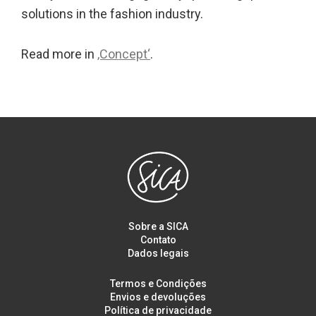
solutions in the fashion industry.
Read more in
‚Concept‘
.
Sobre a SICA
Contato
Dados legais
Termos e Condições
Envios e devoluções
Política de privacidade