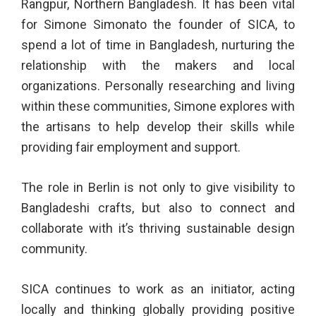
Rangpur, Northern Bangladesh. It has been vital
for Simone Simonato the founder of SICA, to
spend a lot of time in Bangladesh, nurturing the
relationship with the makers and local
organizations. Personally researching and living
within these communities, Simone explores with
the artisans to help develop their skills while
providing fair employment and support.
The role in Berlin is not only to give visibility to
Bangladeshi crafts, but also to connect and
collaborate with it’s thriving sustainable design
community.
SICA continues to work as an initiator, acting
locally and thinking globally providing positive