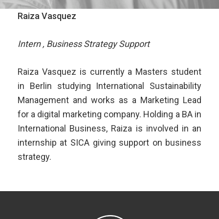
Raiza Vasquez
Intern , Business Strategy Support
Raiza Vasquez is currently a Masters student
in Berlin studying International Sustainability
Management and works as a Marketing Lead
for a digital marketing company. Holding a BA in
International Business, Raiza is involved in an
internship at SICA giving support on business
strategy.