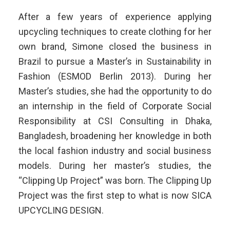
After a few years of experience applying
upcycling techniques to create clothing for her
own brand, Simone closed the business in
Brazil to pursue a Master’s in Sustainability in
Fashion (ESMOD Berlin 2013). During her
Master’s studies, she had the opportunity to do
an internship in the field of Corporate Social
Responsibility at CSI Consulting in Dhaka,
Bangladesh, broadening her knowledge in both
the local fashion industry and social business
models. During her master’s studies, the
“Clipping Up Project” was born. The Clipping Up
Project was the first step to what is now SICA
UPCYCLING DESIGN.