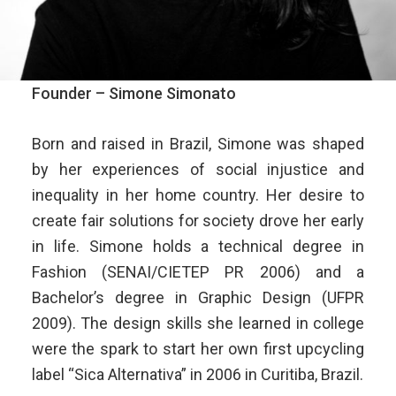
Founder – Simone Simonato
Born and raised in Brazil, Simone was shaped
by her experiences of social injustice and
inequality in her home country. Her desire to
create fair solutions for society drove her early
in life. Simone holds a technical degree in
Fashion (SENAI/CIETEP PR 2006) and a
Bachelor’s degree in Graphic Design (UFPR
2009). The design skills she learned in college
were the spark to start her own first upcycling
label “Sica Alternativa” in 2006 in Curitiba, Brazil.