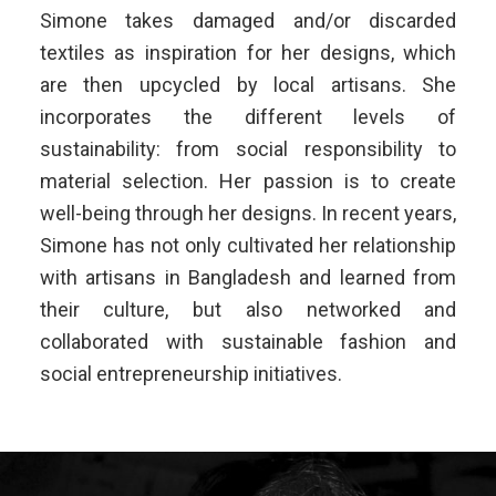
Simone takes damaged and/or discarded
textiles as inspiration for her designs, which
are then upcycled by local artisans. She
incorporates the different levels of
sustainability: from social responsibility to
material selection. Her passion is to create
well-being through her designs. In recent years,
Simone has not only cultivated her relationship
with artisans in Bangladesh and learned from
their culture, but also networked and
collaborated with sustainable fashion and
social entrepreneurship initiatives.