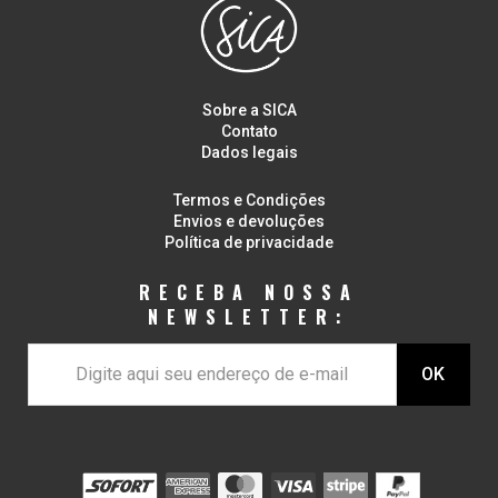
Sobre a SICA
Contato
Dados legais
Termos e Condições
Envios e devoluções
Política de privacidade
RECEBA NOSSA
NEWSLETTER: