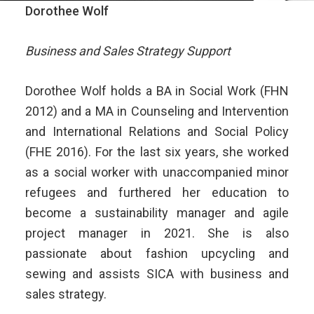
Dorothee Wolf
Business and Sales Strategy Support
Dorothee Wolf holds a BA in Social Work (FHN
2012) and a MA in Counseling and Intervention
and International Relations and Social Policy
(FHE 2016). For the last six years, she worked
as a social worker with unaccompanied minor
refugees and furthered her education to
become a sustainability manager and agile
project manager in 2021. She is also
passionate about fashion upcycling and
sewing and assists SICA with business and
sales strategy.