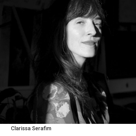
Clarissa Serafim