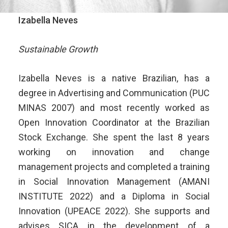
Izabella Neves
Sustainable Growth
Izabella Neves is a native Brazilian, has a
degree in Advertising and Communication (PUC
MINAS 2007) and most recently worked as
Open Innovation Coordinator at the Brazilian
Stock Exchange. She spent the last 8 years
working on innovation and change
management projects and completed a training
in Social Innovation Management (AMANI
INSTITUTE 2022) and a Diploma in Social
Innovation (UPEACE 2022). She supports and
advises SICA in the development of a