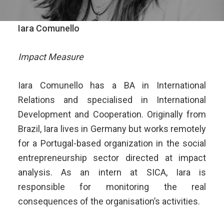
Iara Comunello
Impact Measure
Iara Comunello has a BA in International
Relations and specialised in International
Development and Cooperation. Originally from
Brazil, Iara lives in Germany but works remotely
for a Portugal-based organization in the social
entrepreneurship sector directed at impact
analysis. As an intern at SICA, Iara is
responsible for monitoring the real
consequences of the organisation’s activities.