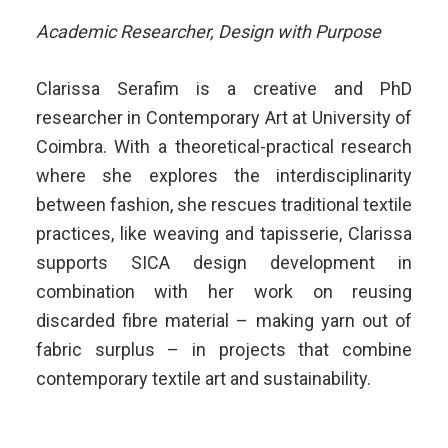
Academic Researcher, Design with Purpose
Clarissa Serafim is a creative and PhD
researcher in Contemporary Art at University of
Coimbra. With a theoretical-practical research
where she explores the interdisciplinarity
between fashion, she rescues traditional textile
practices, like weaving and tapisserie, Clarissa
supports SICA design development in
combination with her work on reusing
discarded fibre material – making yarn out of
fabric surplus – in projects that combine
contemporary textile art and sustainability.