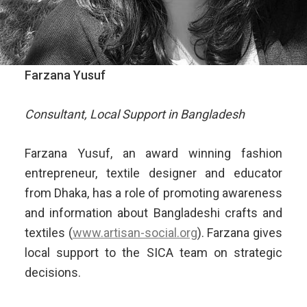
Farzana Yusuf
Consultant, Local Support in Bangladesh
Farzana Yusuf, an award winning fashion
entrepreneur, textile designer and educator
from Dhaka, has a role of promoting awareness
and information about Bangladeshi crafts and
textiles (
www.artisan-social.org
). Farzana gives
local support to the SICA team on strategic
decisions.