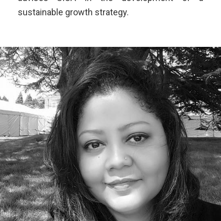
sustainable growth strategy.