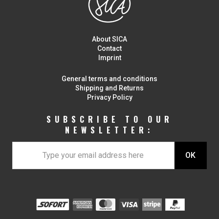
About SICA
Contact
Imprint
General terms and conditions
Shipping and Returns
Privacy Policy
SUBSCRIBE TO OUR
NEWSLETTER: