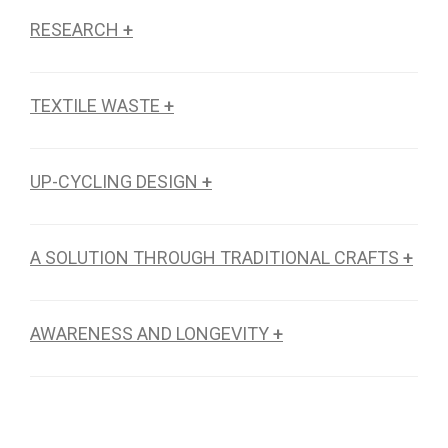
RESEARCH
+
TEXTILE WASTE
+
UP-CYCLING DESIGN
+
A SOLUTION THROUGH TRADITIONAL CRAFTS
+
AWARENESS AND LONGEVITY
+