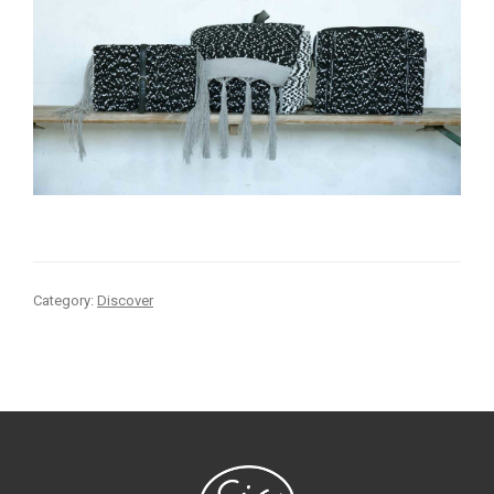
Category:
Discover