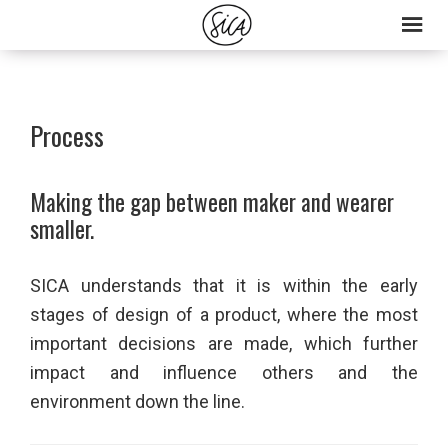
Skip
Skip
to
to
primary
main
navigation
content
Process
Making the gap between maker and wearer
smaller.
SICA understands that it is within the early
stages of design of a product, where the most
important decisions are made, which further
impact and influence others and the
environment down the line.