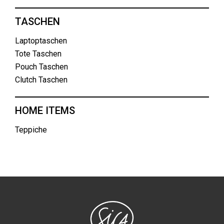
TASCHEN
Laptoptaschen
Tote Taschen
Pouch Taschen
Clutch Taschen
HOME ITEMS
Teppiche