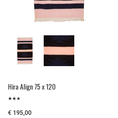
Hira Align 75 x 120
Bewe
1678
rtet
€
195,00
mit