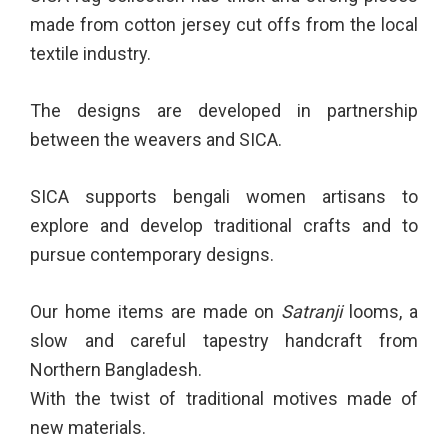
made from cotton jersey cut offs from the local
textile industry.
The designs are developed in partnership
between the weavers and SICA.
SICA supports bengali women artisans to
explore and develop traditional crafts and to
pursue contemporary designs.
Our home items are made on
Satranji
looms, a
slow and careful tapestry handcraft from
Northern Bangladesh.
With the twist of traditional motives made of
new materials.