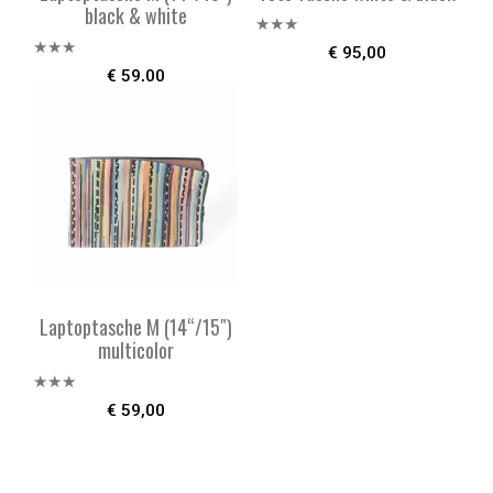
black & white
Bewer
€
95,00
tet mit
Bewe
€
59,00
2.57
rtet
von 5
mit
2.49
von 5
Laptoptasche M (14“/15″)
multicolor
Bewe
€
59,00
rtet
mit
2.52
von 5