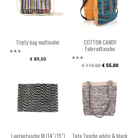
Tripty bag multicolor
COTTON CANDY
Fahrradtasche
Bewe
€
89,00
rtet
Bewe
€
110,00
€
55,00
mit
rtet
2.51
mit
von 5
2.47
von 5
Laptoptasche M (14“/15″)
Tote Tasche white & black