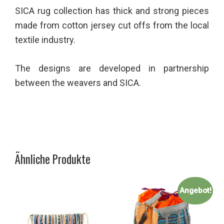
SICA rug collection has thick and strong pieces
made from cotton jersey cut offs from the local
textile industry.
The designs are developed in partnership
between the weavers and SICA.
Ähnliche Produkte
Angebot!