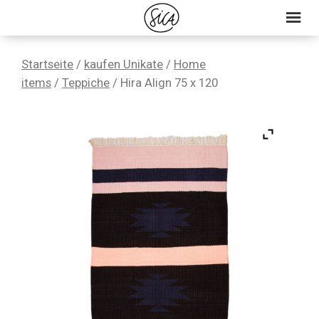
Skip
Skip
Skip
to
to
to
primary
main
primary
Startseite
/
kaufen Unikate
/
Home
navigation
content
sidebar
items
/
Teppiche
/ Hira Align 75 x 120