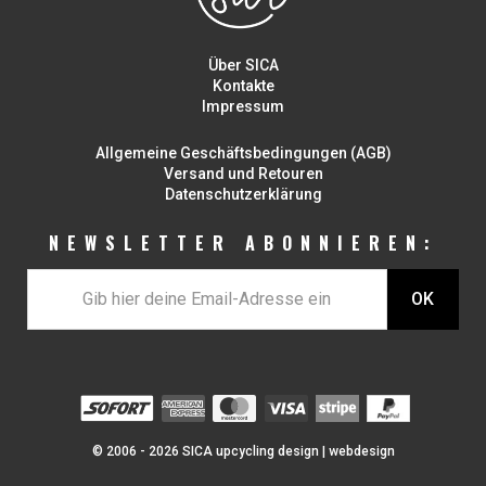
Über SICA
Kontakte
Impressum
Allgemeine Geschäftsbedingungen (AGB)
Versand und Retouren
Datenschutzerklärung
NEWSLETTER ABONNIEREN:
© 2006 - 2026 SICA upcycling design |
webdesign