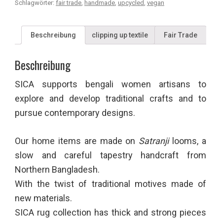
Schlagwörter:
fair trade
,
handmade
,
upcycled
,
vegan
Beschreibung
clipping up textile
Fair Trade
Beschreibung
SICA supports bengali women artisans to
explore and develop traditional crafts and to
pursue contemporary designs.
Our home items are made on
Satranji
looms, a
slow and careful tapestry handcraft from
Northern Bangladesh.
With the twist of traditional motives made of
new materials.
SICA rug collection has thick and strong pieces