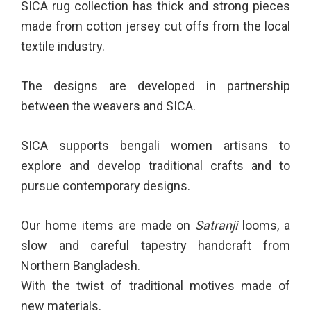
SICA rug collection has thick and strong pieces
made from cotton jersey cut offs from the local
textile industry.
The designs are developed in partnership
between the weavers and SICA.
SICA supports bengali women artisans to
explore and develop traditional crafts and to
pursue contemporary designs.
Our home items are made on
Satranji
looms, a
slow and careful tapestry handcraft from
Northern Bangladesh.
With the twist of traditional motives made of
new materials.