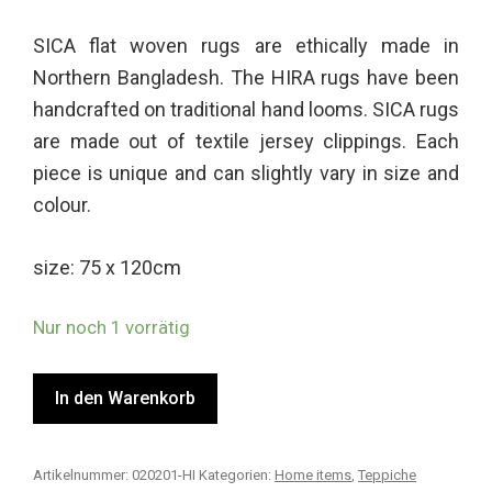
2.50
von
SICA flat woven rugs are ethically made in
5,
basi
Northern Bangladesh. The HIRA rugs have been
erend
auf
handcrafted on traditional hand looms. SICA rugs
Kund
are made out of textile jersey clippings. Each
enbe
wertu
piece is unique and can slightly vary in size and
ngen
colour.
size: 75 x 120cm
Nur noch 1 vorrätig
In den Warenkorb
Artikelnummer:
020201-HI
Kategorien:
Home items
,
Teppiche