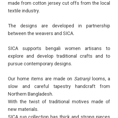
made from cotton jersey cut offs from the local
textile industry.
The designs are developed in partnership
between the weavers and SICA.
SICA supports bengali women artisans to
explore and develop traditional crafts and to
pursue contemporary designs.
Our home items are made on
Satranji
looms, a
slow and careful tapestry handcraft from
Northern Bangladesh.
With the twist of traditional motives made of
new materials.
SICA rug collection has thick and strong pieces